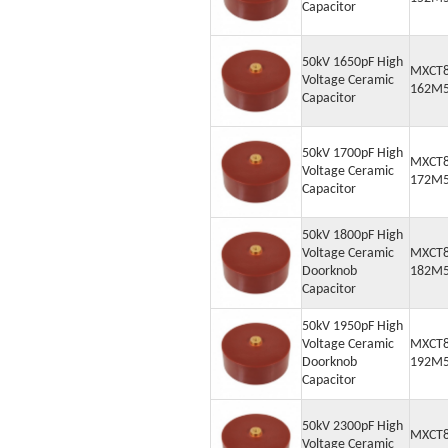
Capacitor
50kV 1650pF High
MXCT8
Voltage Ceramic
162M
Capacitor
50kV 1700pF High
MXCT8
Voltage Ceramic
172M
Capacitor
50kV 1800pF High
Voltage Ceramic
MXCT8
Doorknob
182M
Capacitor
50kV 1950pF High
Voltage Ceramic
MXCT8
Doorknob
192M
Capacitor
50kV 2300pF High
MXCT8
Voltage Ceramic