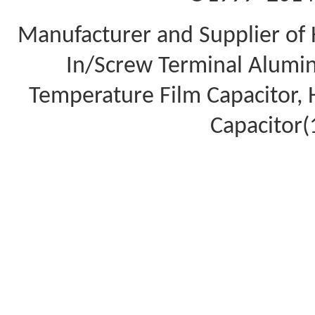
Manufacturer and Supplier of 
In/Screw Terminal Aluminu
Temperature Film Capacitor,
Capacitor(