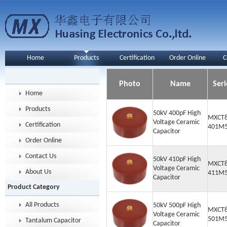
Home
Products
Certification
Order Online
C
Photo
Name
Seri
Home
Products
50kV 400pF High
MXCT8
Voltage Ceramic
Certification
401M
Capacitor
Order Online
Contact Us
50kV 410pF High
MXCT8
Voltage Ceramic
About Us
411M
Capacitor
Product Category
All Products
50kV 500pF High
MXCT8
Voltage Ceramic
501M
Tantalum Capacitor
Capacitor