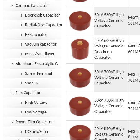
Ceramic Capacitor
50kV 560pF High
Doorknob Capacitor
MXCT8
Voltage Ceramic
561M
Radial/Disc Capacitor
Capacitor
RF Capacitor
50kV 600pF High
Vacuum capacitor
Voltage Ceramic
MXCT8
Doorknob
601M
MLCC/Multilayer
Capacitor
Aluminum Electrolytic Capacitor
50kV 700pF High
Screw Terminal
MXCT8
Voltage Ceramic
701M
Snap In
Capacitor
Film Capacitor
50kV 750pF High
High Voltage
MXCT8
Voltage Ceramic
751M
Capacitor
Low Voltage
Power Film Capacitor
50kV 850pF High
DC-Link/Filter
MXCT8
Voltage Ceramic
851M