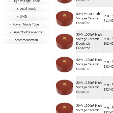
Capacitor
High Voltage Diode
Axial Leads
50kV 910pF High
MXCT8
SMD
Voltage Ceramic
911M
Capacitor
Power Triode Tube
Super/Gold Capacitor
50kV 1000pF High
Voltage Ceramic
MXCT8
Recommendation
Doorknob
102M
Capacitor
50kV 1300pF High
MXCT8
Voltage Ceramic
132M
Capacitor
50kV 1350pF High
MXCT8
Voltage Ceramic
132M
Capacitor
50kV 1500pF High
MXCT8
Voltage Ceramic
152M