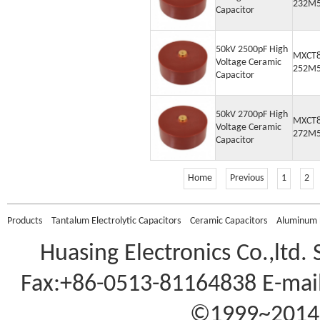
232M
Capacitor
50kV 2500pF High
MXCT8
Voltage Ceramic
252M
Capacitor
50kV 2700pF High
MXCT8
Voltage Ceramic
272M
Capacitor
Home
Previous
1
2
Products
Tantalum Electrolytic Capacitors
Ceramic Capacitors
Aluminum E
Huasing Electronics Co.,ltd.
Fax:+86-0513-81164838 E-mail
©1999~2014 A