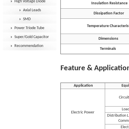
High Voltage Diode
Insulation Resistance
Axial Leads
Dissipation Factor
SMD
Temperature Characterist
Power Triode Tube
Super/Gold Capacitor
Dimensions
Recommendation
Terminals
Feature & Applicatio
Application
Equ
Circui
Load
Electric Power
Distribution 
Commu
Elec