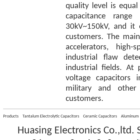
quality level is equ
capacitance range
30kV~150kV, and it 
customers. The main 
accelerators, high-
industrial flaw det
industrial fields. A
voltage capacitors 
military and other 
customers.
Products
Tantalum Electrolytic Capacitors
Ceramic Capacitors
Aluminum E
Huasing Electronics Co.,ltd.