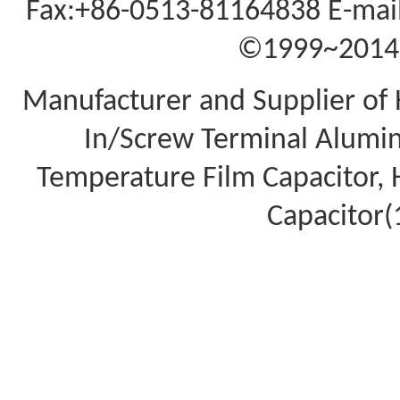
Fax:+86-0513-81164838 E-mail
©1999~2014 A
Manufacturer and Supplier of 
In/Screw Terminal Aluminu
Temperature Film Capacitor,
Capacitor(