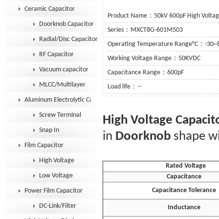
Ceramic Capacitor
Product Name：50kV 600pF High Voltage
Doorknob Capacitor
Series：MXCT8G-601M503
Radial/Disc Capacitor
Operating Temperature Range°C：-30~
RF Capacitor
Working Voltage Range：50KVDC
Vacuum capacitor
Capacitance Range：600pF
MLCC/Multilayer
Load life：--
Aluminum Electrolytic Capacitor
See De
Screw Terminal
High Voltage Capacit
Snap In
in
Doorknob
shape wi
Film Capacitor
High Voltage
Rated Voltage
Low Voltage
Capacitance
Capacitance Tolerance
Power Film Capacitor
DC-Link/Filter
Inductance