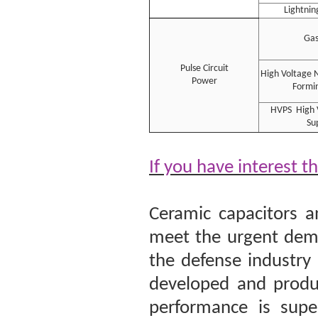
Lightnin
Gas
Pulse Circuit
High Voltage 
Power
Formin
HVPS High 
Su
If you have interest t
Ceramic capacitors a
meet the urgent dema
the defense industry
developed and produc
performance is super