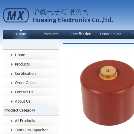
Home
Products
Certification
Order Online
C
Home
Products
Certification
Order Online
Contact Us
About Us
Product Category
All Products
Tantalum Capacitor