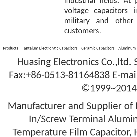
industrial fields. A
voltage capacitors 
military and other 
customers.
Products
Tantalum Electrolytic Capacitors
Ceramic Capacitors
Aluminum E
Huasing Electronics Co.,ltd.
Fax:+86-0513-81164838 E-mail
©1999~2014 A
Manufacturer and Supplier of 
In/Screw Terminal Aluminu
Temperature Film Capacitor,