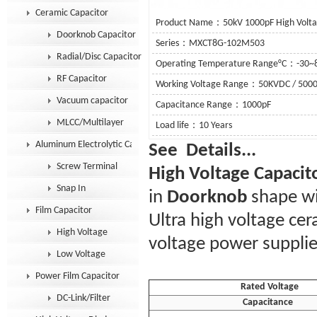
Ceramic Capacitor
Product Name：50kV 1000pF High Volta
Doorknob Capacitor
Series：MXCT8G-102M503
Radial/Disc Capacitor
Operating Temperature Range°C：-30~
RF Capacitor
Working Voltage Range：50KVDC / 500
Vacuum capacitor
Capacitance Range：1000pF
MLCC/Multilayer
Load life：10 Years
Aluminum Electrolytic Capacitor
See De
Screw Terminal
High Voltage Capacit
Snap In
in
Doorknob
shape wi
Film Capacitor
Ultra high voltage ce
High Voltage
voltage power supplie
Low Voltage
Power Film Capacitor
Rated Voltage
DC-Link/Filter
Capacitance