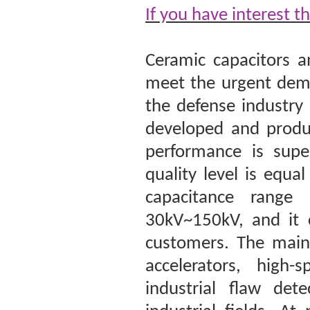
If you have interest t
Ceramic capacitors a
meet the urgent dema
the defense industry
developed and produc
performance is super
quality level is equ
capacitance range
30kV~150kV, and it 
customers. The main 
accelerators, high-
industrial flaw det