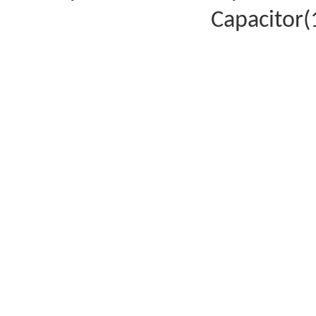
Capacitor(