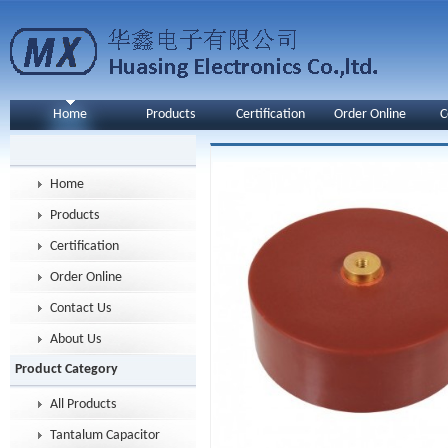
Home
Products
Certification
Order Online
C
Home
Products
Certification
Order Online
Contact Us
About Us
Product Category
All Products
Tantalum Capacitor