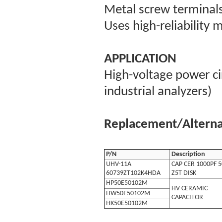
Metal screw terminal
Uses high-reliability 
APPLICATION
High-voltage power cir
industrial analyzers)
Replacement/Alternat
P/N
Description
UHV-11A
CAP CER 1000PF 
60739ZT102K4HDA
Z5T DISK
HP50E50102M
HV CERAMIC
HW50E50102M
CAPACITOR
HK50E50102M