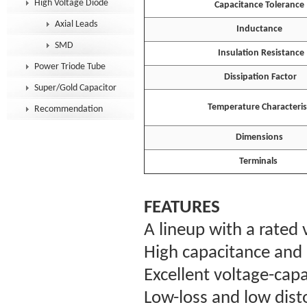
High Voltage Diode
Capacitance Tolerance
Axial Leads
Inductance
SMD
Insulation Resistance
Power Triode Tube
Dissipation Factor
Super/Gold Capacitor
Temperature Characterist
Recommendation
Dimensions
Terminals
FEATURES
A lineup with a rated
High capacitance and 
Excellent voltage-capa
Low-loss and low disto