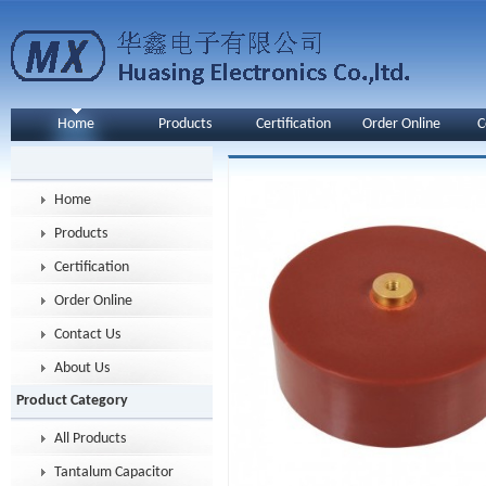
Home
Products
Certification
Order Online
C
Home
Products
Certification
Order Online
Contact Us
About Us
Product Category
All Products
Tantalum Capacitor