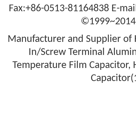
Fax:+86-0513-81164838 E-mail
©1999~2014 A
Manufacturer and Supplier of 
In/Screw Terminal Aluminu
Temperature Film Capacitor,
Capacitor(