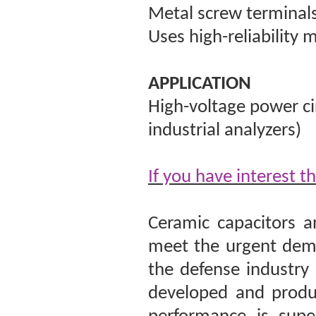
Metal screw terminal
Uses high-reliability 
APPLICATION
High-voltage power cir
industrial analyzers)
If you have interest t
Ceramic capacitors a
meet the urgent dema
the defense industry
developed and produc