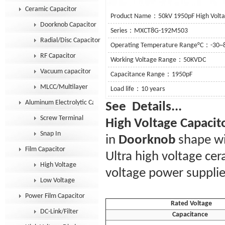
Ceramic Capacitor
Product Name：50kV 1950pF High Volta
Doorknob Capacitor
Series：MXCT8G-192M503
Radial/Disc Capacitor
Operating Temperature Range°C：-30~
RF Capacitor
Working Voltage Range：50KVDC
Vacuum capacitor
Capacitance Range：1950pF
MLCC/Multilayer
Load life：10 years
Aluminum Electrolytic Capacitor
See De
Screw Terminal
High Voltage Capacit
Snap In
in
Doorknob
shape wi
Film Capacitor
Ultra high voltage ce
High Voltage
voltage power supplie
Low Voltage
Power Film Capacitor
Rated Voltage
DC-Link/Filter
Capacitance