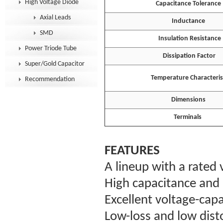
High Voltage Diode
Capacitance Tolerance
Axial Leads
Inductance
SMD
Insulation Resistance
Power Triode Tube
Dissipation Factor
Super/Gold Capacitor
Temperature Characterist
Recommendation
Dimensions
Terminals
FEATURES
A lineup with a rated
High capacitance and 
Excellent voltage-capa
Low-loss and low disto