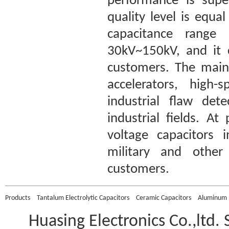
performance is super
quality level is equ
capacitance range
30kV~150kV, and it 
customers. The main 
accelerators, high-
industrial flaw det
industrial fields. A
voltage capacitors 
military and other 
customers.
Products
Tantalum Electrolytic Capacitors
Ceramic Capacitors
Aluminum E
Huasing Electronics Co.,ltd.