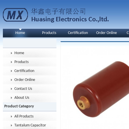
Home
Products
Certification
Order Online
C
Home
Products
Certification
Order Online
Contact Us
About Us
Product Category
All Products
Tantalum Capacitor