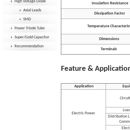
High Voltage Diode
Insulation Resistance
Axial Leads
Dissipation Factor
SMD
Temperature Characterist
Power Triode Tube
Super/Gold Capacitor
Dimensions
Recommendation
Terminals
Feature & Applicatio
Application
Equ
Circui
Load
Electric Power
Distribution 
Commu
Elec