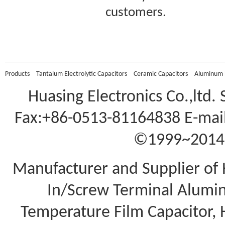
customers.
Murata DHS4E4G701KL
2 Ceramic DC Doorkno
Products
Tantalum Electrolytic Capacitors
Ceramic Capacitors
Aluminum E
Huasing Electronics Co.,ltd.
Fax:+86-0513-81164838 E-mail
©1999~2014 A
Manufacturer and Supplier of 
In/Screw Terminal Aluminu
Temperature Film Capacitor,