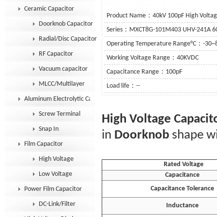
Ceramic Capacitor
Product Name：40kV 100pF High Voltage
Doorknob Capacitor
Series：MXCT8G-101M403 UHV-241A 
Radial/Disc Capacitor
Operating Temperature Range°C：-30~
RF Capacitor
Working Voltage Range：40KVDC
Vacuum capacitor
Capacitance Range：100pF
MLCC/Multilayer
Load life：--
Aluminum Electrolytic Capacitor
See De
Screw Terminal
High Voltage Capacit
Snap In
in
Doorknob
shape wi
Film Capacitor
High Voltage
Rated Voltage
Low Voltage
Capacitance
Capacitance Tolerance
Power Film Capacitor
DC-Link/Filter
Inductance