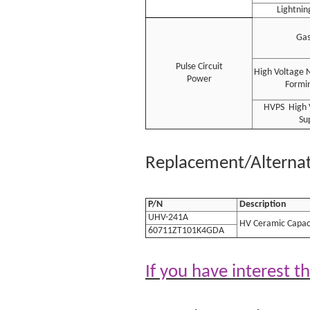
Lightnin
Gas
Pulse Circuit
High Voltage 
Power
Formin
HVPS High 
Su
Replacement/Alternati
P/N
Description
UHV-241A
HV Ceramic Capac
60711ZT101K4GDA
If you have interest t