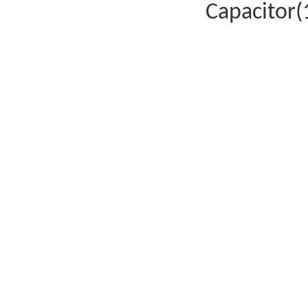
Capacitor(