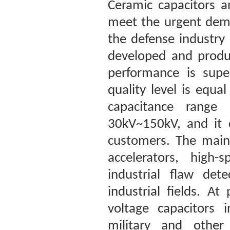
Ceramic capacitors a
meet the urgent dema
the defense industry
developed and produc
performance is super
quality level is equ
capacitance range
30kV~150kV, and it 
customers. The main 
accelerators, high-
industrial flaw det
industrial fields. A
voltage capacitors 
military and other 