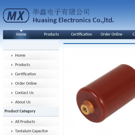
Home
Products
Certification
Order Online
C
Home
Products
Certification
Order Online
Contact Us
About Us
Product Category
All Products
Tantalum Capacitor