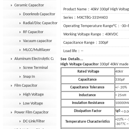
Ceramic Capacitor
Product Name：40kV 330pF High Voltage
Doorknob Capacitor
Series：MXCT8G-331M403
Radial/Disc Capacitor
Operating Temperature Range°C：-30~
RF Capacitor
Working Voltage Range：40KVDC
Vacuum capacitor
Capacitance Range：330pF
MLCC/Multilayer
Load life：--
Aluminum Electrolytic Capacitor
See Details.
High Voltage Capacitor
330pF 40kV made
Screw Terminal
Rated Voltage
40
Snap In
Capacitance
330pF
Film Capacitor
Capacitance Tolerance
+/- 20%
High Voltage
Inductance
< 25nH
Insulation Resistance
10000M
Low Voltage
Dissipation Factor
< 0.
Power Film Capacitor
+22% ~ 
DC-Link/Filter
Temperature Characteristics
-30??C 