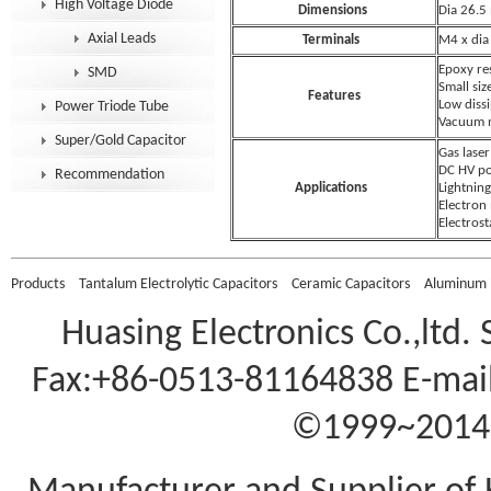
High Voltage Diode
Dimensions
Dia 26.
Axial Leads
Terminals
M4 x dia
Epoxy re
SMD
Small siz
Features
Low dissi
Power Triode Tube
Vacuum 
Super/Gold Capacitor
Gas laser
DC HV po
Recommendation
Applications
Lightning
Electron
Electrost
Products
Tantalum Electrolytic Capacitors
Ceramic Capacitors
Aluminum E
Huasing Electronics Co.,ltd.
Fax:+86-0513-81164838 E-mail
©1999~2014 A