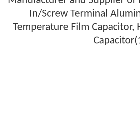
Manufacturer and Supplier of 
In/Screw Terminal Aluminu
Temperature Film Capacitor,
Capacitor(