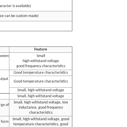
racter is available)
ize can be custom made)
s
Feature
etween
Small
high withstand voltage
good frequency characteristics
Good temperature characteristics
output
Good temperature characteristics
Small, high withstand voltage
Small, high withstand voltage
Small, high withstand voltage, low
rge of
inductance, good frequency
characteristics
Small, high withstand voltage, good
 form
temperature characteristics, good