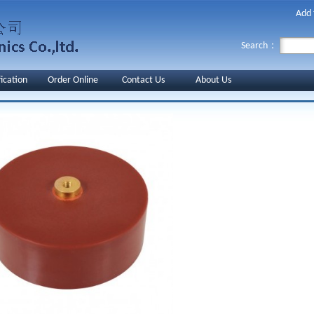
Add 
Search：
fication
Order Online
Contact Us
About Us