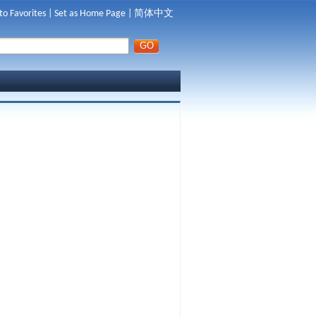
to Favorites
|
Set as Home Page
|
简体中文