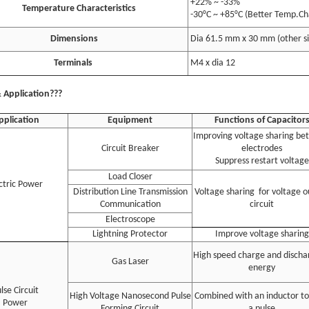
+22% ~ -33%
emperature Characteristics
-30°C ~ +85°C (Better Temp.Cha
Dimensions
Dia 61.5 mm x 30 mm (other s
Terminals
M4 x dia 12
 Application???
pplication
Equipment
Functions of Capacitor
Improving voltage sharing b
Circuit Breaker
electrodes
Suppress restart voltage
Load Closer
ctric Power
Distribution Line Transmission
Voltage sharing for voltage 
Communication
circuit
Electroscope
Lightning Protector
Improve voltage sharing
High speed charge and discha
Gas Laser
energy
lse Circuit
High Voltage Nanosecond Pulse
Combined with an inductor to
Power
Forming Circuit
a pulse