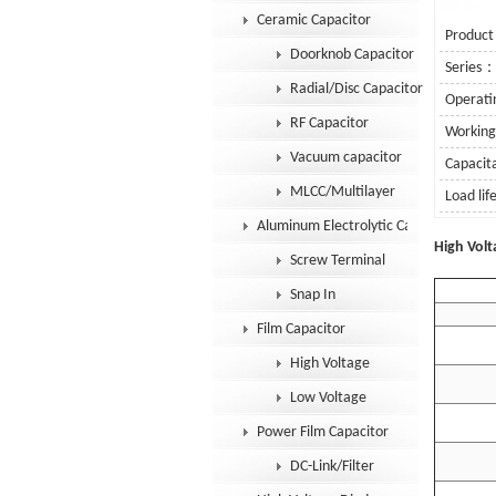
Ceramic Capacitor
Product
Doorknob Capacitor
Series
Radial/Disc Capacitor
Operat
RF Capacitor
Workin
Vacuum capacitor
Capaci
MLCC/Multilayer
Load li
Aluminum Electrolytic Capacitor
Se
High Volt
Screw Terminal
Snap In
Film Capacitor
High Voltage
Low Voltage
Power Film Capacitor
DC-Link/Filter