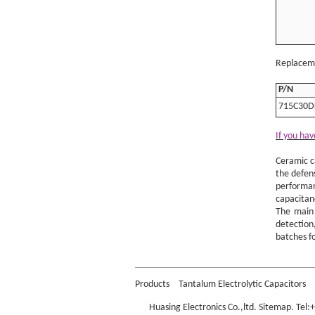
Replaceme
P/N
715C30D
If you hav
Ceramic c
the defen
performan
capacitan
The main 
detection,
batches fo
Murata D
Products
Tantalum Electrolytic Capacitors
Huasing Electronics Co.,ltd.
Sitemap
. Tel