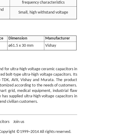
frequency characteristics
nd
Small, high withstand voltage
ce
Dimension
Manufacturer
ø61.5 x 30 mm
Vishay
 for ultra-high voltage ceramic capacitors in
d bolt-type ultra-high voltage capacitors. Its
l to TDK, AVX, Vishay and Murata. The product
stomized according to the needs of customers.
mart grid, medical equipment, industrial flaw
 has supplied ultra-high voltage capacitors in
end civilian customers.
nob Capacitors
citors
Join us
opyright ©1999~2014 All rights reserved.