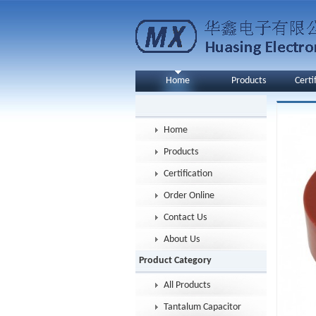
Home
Products
Certi
Home
Products
Certification
Order Online
Contact Us
About Us
Product Category
All Products
Tantalum Capacitor