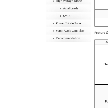
High Voltage Diode
T
Axial Leads
SMD
Power Triode Tube
Super/Gold Capacitor
Feature &
Recommendation
A
Ele
Pu