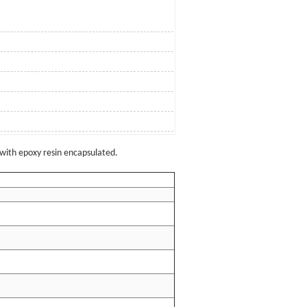
with epoxy resin encapsulated.