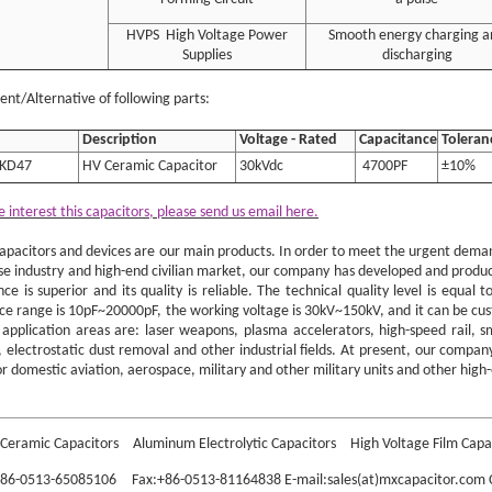
HVPS High Voltage Power
Smooth energy charging a
Supplies
discharging
nt/Alternative of following parts:
Description
Voltage - Rated
Capacitance
Toleran
KD47
HV Ceramic Capacitor
30kVdc
4700PF
±10%
e interest this capacitors, please send us email here.
apacitors and devices are our main products. In order to meet the urgent demand
se industry and high-end civilian market, our company has developed and produce
ce is superior and its quality is reliable. The technical quality level is equa
ce range is 10pF~20000pF, the working voltage is 30kV~150kV, and it can be cu
application areas are: laser weapons, plasma accelerators, high-speed rail, s
 electrostatic dust removal and other industrial fields. At present, our company
r domestic aviation, aerospace, military and other military units and other high-
HS4E4G701KL2B CER 700PF 40KV N4700 High Voltage Class 2 Ceramic DC Doork
Ceramic Capacitors
Aluminum Electrolytic Capacitors
High Voltage Film Capa
:+86-0513-65085106 Fax:+86-0513-81164838 E-mail:sales(at)mxcapacitor.com C