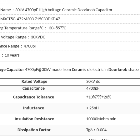
 Name：30kV 4700pF High Voltage Ceramic Doorknob Capacitor
：MXCT8G-472M303 715C30DKD47
ing Temperature Range°C：-30~85??C
g Voltage Range：30KVDC
tance Range：4700pF
fe：10 years
e Details...
age Capacitor
4700pF@30kV made from
Ceramic
dielectric in
Doorknob
shape 
Rated Voltage
30kV dc
Capacitance
4700pF
Capacitance Tolerance
±10%???±20%
Inductance
< 25nH
Insulation Resistance
10000Mohm min.
Dissipation Factor
Tgδ < 0.004