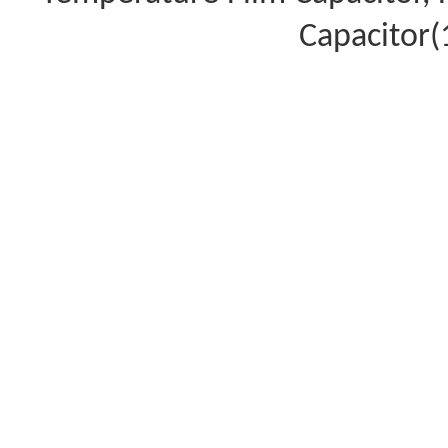
Capacitor(