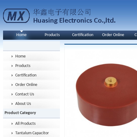
Home
Products
Certification
Order Online
C
Home
Products
Certification
Order Online
Contact Us
About Us
Product Category
All Products
Tantalum Capacitor