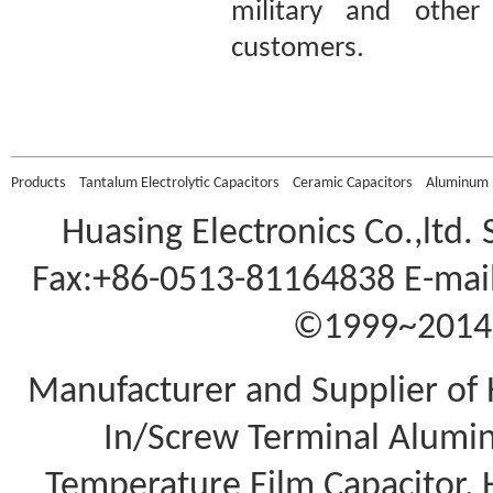
military and other 
customers.
Murata DHS4E4G701KL
2 Ceramic DC Doorkno
Products
Tantalum Electrolytic Capacitors
Ceramic Capacitors
Aluminum E
Huasing Electronics Co.,ltd.
Fax:+86-0513-81164838 E-mail
©1999~2014 A
Manufacturer and Supplier of 
In/Screw Terminal Aluminu
Temperature Film Capacitor,