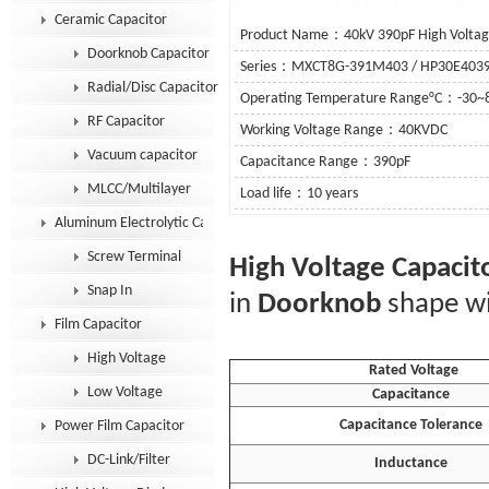
Ceramic Capacitor
Product Name：40kV 390pF High Voltage
Doorknob Capacitor
Series：MXCT8G-391M403 / HP30E403
Radial/Disc Capacitor
Operating Temperature Range°C：-30~
RF Capacitor
Working Voltage Range：40KVDC
Vacuum capacitor
Capacitance Range：390pF
MLCC/Multilayer
Load life：10 years
Aluminum Electrolytic Capacitor
See De
Screw Terminal
High Voltage Capacit
Snap In
in
Doorknob
shape wi
Film Capacitor
High Voltage
Rated Voltage
Low Voltage
Capacitance
Capacitance Tolerance
Power Film Capacitor
DC-Link/Filter
Inductance