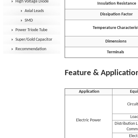
High Voltage Diode
Insulation Resistance
Axial Leads
Dissipation Factor
SMD
Temperature Characterist
Power Triode Tube
Super/Gold Capacitor
Dimensions
Recommendation
Terminals
Feature & Applicatio
Application
Equ
Circui
Load
Electric Power
Distribution 
Commu
Elec