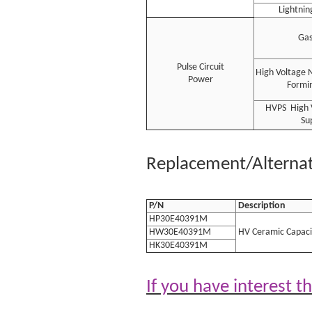
Lightnin
Gas
Pulse Circuit
High Voltage 
Power
Formin
HVPS High 
Su
Replacement/Alternati
P/N
Description
HP30E40391M
HW30E40391M
HV Ceramic Capaci
HK30E40391M
If you have interest t