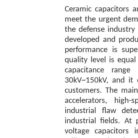
Ceramic capacitors a
meet the urgent dema
the defense industry
developed and produc
performance is super
quality level is equ
capacitance range
30kV~150kV, and it 
customers. The main 
accelerators, high-
industrial flaw det
industrial fields. A
voltage capacitors 