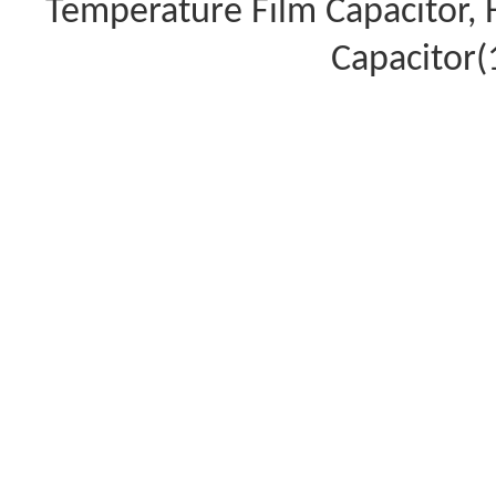
Temperature Film Capacitor,
Capacitor(