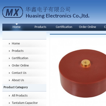
Home
Products
Certification
Order Online
C
Home
Products
Certification
Order Online
Contact Us
About Us
Product Category
All Products
Tantalum Capacitor