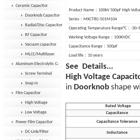
Ceramic Capacitor
Product Name：100kV 500pF High Voltag
Doorknob Capacitor
Series：MXCT8G-501M104
Radial/Disc Capacitor
Operating Temperature Range°C：-30~
RF Capacitor
Working Voltage Range：100KVDC
Vacuum capacitor
Capacitance Range：500pF
MLCC/Multilayer
Load life：10 years
Aluminum Electrolytic Capacitor
See De
Screw Terminal
High Voltage Capacit
Snap In
in
Doorknob
shape wi
Film Capacitor
High Voltage
Rated Voltage
Low Voltage
Capacitance
Capacitance Tolerance
Power Film Capacitor
DC-Link/Filter
Inductance