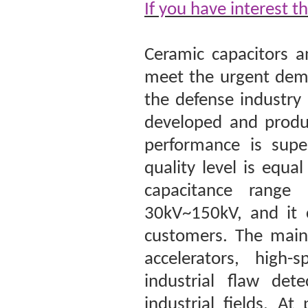
If you have interest t
Ceramic capacitors a
meet the urgent dema
the defense industry
developed and produc
performance is super
quality level is equ
capacitance range
30kV~150kV, and it 
customers. The main 
accelerators, high-
industrial flaw det
industrial fields. A