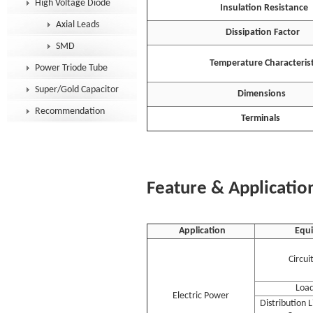
High Voltage Diode
Insulation Resistance
Axial Leads
Dissipation Factor
SMD
Temperature Characterist
Power Triode Tube
Super/Gold Capacitor
Dimensions
Recommendation
Terminals
Feature & Applicatio
Application
Equ
Circui
Load
Electric Power
Distribution 