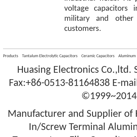
voltage capacitors 
military and other 
customers.
Products
Tantalum Electrolytic Capacitors
Ceramic Capacitors
Aluminum E
Huasing Electronics Co.,ltd.
Fax:+86-0513-81164838 E-mail
©1999~2014 A
Manufacturer and Supplier of 
In/Screw Terminal Aluminu