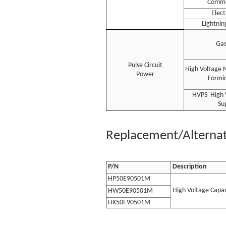
Commu
Elec
Lightnin
Gas
Pulse Circuit
High Voltage 
Power
Formin
HVPS High 
Su
Replacement/Alternati
P/N
Description
HP50E90501M
High Voltage Capac
HW50E90501M
HK50E90501M