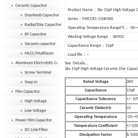
Ceramic Capacitor
Product Name：3kv 15pF High Voltage Ce
Doorknob Capacitor
Series：MXCC81-150K300
Radial/Disc Capacitor
Operating Temperature Range°C：-30~
RF Capacitor
Working Voltage Range：3KVDC
Vacuum capacitor
Capacitance Range：15pF
MLCC/Multilayer
Load life：--
Aluminum Electrolytic Capacitor
See Details.
3kv 15pF
High Voltage Ceramic Disc Capac
Screw Terminal
Rated Voltage
3KV
Snap In
Capacitance
15pF
Film Capacitor
Capacitance Tolerance
+/- 10
High Voltage
Ceramic Dielectric
UJ
Low Voltage
Operating Temperature
-25~+
Power Film Capacitor
Temperature Coefficient
+/-52
DC-Link/Filter
Dissipation Factor
6/100