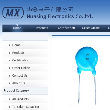
Home
Products
Certification
Order Online
C
Home
Products
Certification
Order Online
Contact Us
About Us
Product Category
All Products
Tantalum Capacitor