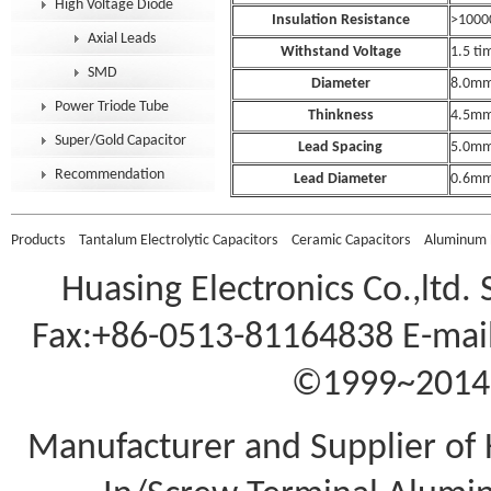
High Voltage Diode
Insulation Resistance
>100
Axial Leads
Withstand Voltage
1.5 tim
SMD
Diameter
8.0m
Power Triode Tube
Thinkness
4.5m
Super/Gold Capacitor
Lead Spacing
5.0m
Recommendation
Lead Diameter
0.6m
Products
Tantalum Electrolytic Capacitors
Ceramic Capacitors
Aluminum E
Huasing Electronics Co.,ltd.
Fax:+86-0513-81164838 E-mail
©1999~2014 A
Manufacturer and Supplier of 