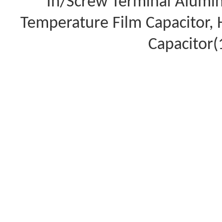
In/Screw Terminal Aluminu
Temperature Film Capacitor,
Capacitor(