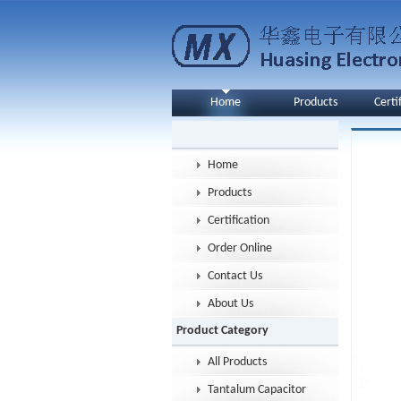
Home
Products
Certi
Home
Products
Certification
Order Online
Contact Us
About Us
Product Category
All Products
Tantalum Capacitor