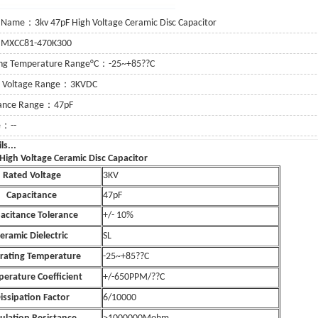
 Name：3kv 47pF High Voltage Ceramic Disc Capacitor
：MXCC81-470K300
ing Temperature Range°C：-25~+85??C
g Voltage Range：3KVDC
tance Range：47pF
e：--
e Details...
High Voltage Ceramic Disc Capacitor
Rated Voltage
3KV
Capacitance
47pF
acitance Tolerance
+/- 10%
eramic Dielectric
SL
rating Temperature
-25~+85??C
erature Coefficient
+/-650PPM/??C
issipation Factor
6/10000