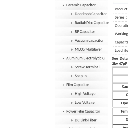
Ceramic Capacitor
Product
Doorknob Capacitor
Series
Radial/Disc Capacitor
Operat
RF Capacitor
Workin
Vacuum capacitor
Capaci
MLCC/Multilayer
Load lif
Aluminum Electrolytic Capacitor
Se
3kv 47pF 
Screw Terminal
Snap In
Film Capacitor
Cap
High Voltage
C
Low Voltage
Ope
Power Film Capacitor
Temp
D
DC-Link/Filter