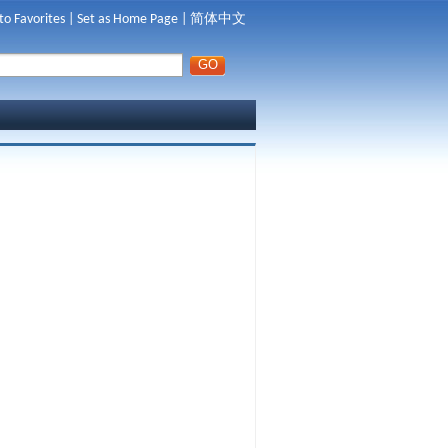
to Favorites
|
Set as Home Page
|
简体中文