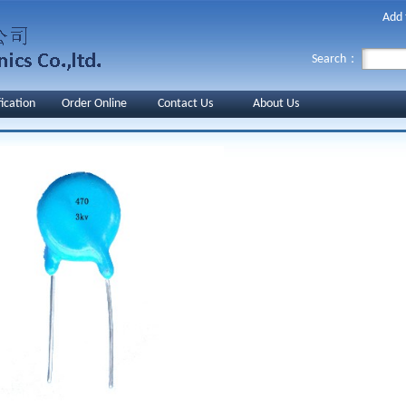
Add 
Search：
fication
Order Online
Contact Us
About Us