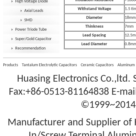
Insulation Resistance
>100
High Voltage Diode
Withstand Voltage
1.5 tim
Axial Leads
Diameter
18mm
SMD
Thinkness
7mm
Power Triode Tube
Lead Spacing
12.5
Super/Gold Capacitor
Lead Diameter
0.8m
Recommendation
Products
Tantalum Electrolytic Capacitors
Ceramic Capacitors
Aluminum E
Huasing Electronics Co.,ltd.
Fax:+86-0513-81164838 E-mail
©1999~2014 A
Manufacturer and Supplier of 
In/Screw Terminal Aluminu