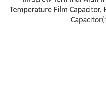
Temperature Film Capacitor,
Capacitor(