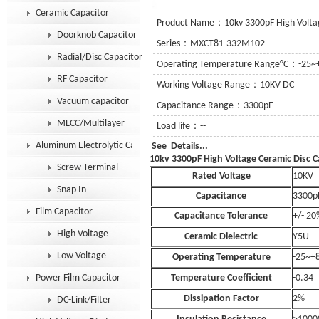
Ceramic Capacitor
Product Name：10kv 3300pF High Voltag
Doorknob Capacitor
Series：MXCT81-332M102
Radial/Disc Capacitor
Operating Temperature Range°C：-25~
RF Capacitor
Working Voltage Range：10KV DC
Vacuum capacitor
Capacitance Range：3300pF
MLCC/Multilayer
Load life：--
Aluminum Electrolytic Capacitor
See Details
10kv 3300pF High Voltage Ceramic Disc C
Screw Terminal
Rated Voltage
10KV
Snap In
Capacitance
3300p
Film Capacitor
Capacitance Tolerance
+/- 20
High Voltage
Ceramic Dielectric
Y5U
Low Voltage
Operating Temperature
-25~+
Power Film Capacitor
Temperature Coefficient
-0.34
Dissipation Factor
2%
DC-Link/Filter