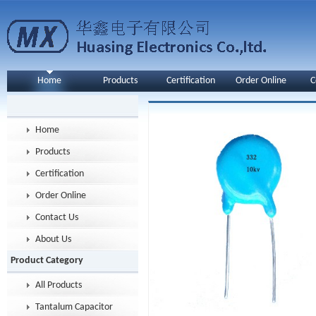
Home
Products
Certification
Order Online
C
Home
Products
Certification
Order Online
Contact Us
About Us
Product Category
All Products
Tantalum Capacitor